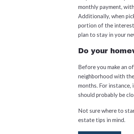
monthly payment, with 
Additionally, when pic
portion of the interest
plan to stay in your n
Do your home
Before you make an off
neighborhood with the 
months. For instance, 
should probably be clos
Not sure where to star
estate tips in mind.