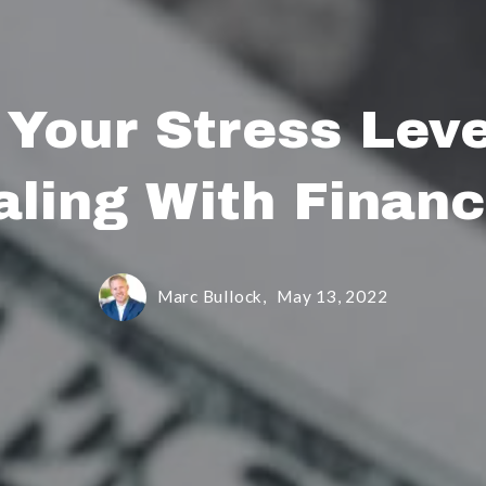
 Your Stress Lev
aling With Financ
Marc Bullock,
May 13, 2022