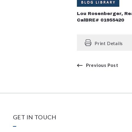
Lou Rosenberger, Re
CalBRE# 01955420
Print Details
Previous Post
GET IN TOUCH