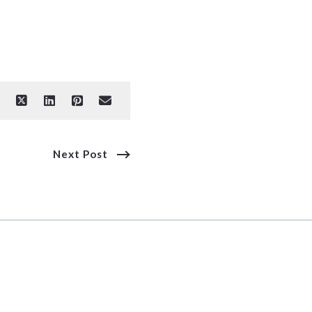
Next Post