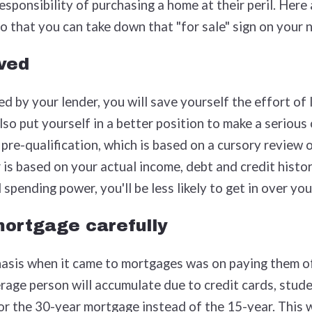
sponsibility of purchasing a home at their peril. Here 
o that you can take down that "for sale" sign on your
ved
d by your lender, you will save yourself the effort of
lso put yourself in a better position to make a serious
 pre-qualification, which is based on a cursory review o
 is based on your actual income, debt and credit histo
 spending power, you'll be less likely to get in over yo
ortgage carefully
hasis when it came to mortgages was on paying them of
rage person will accumulate due to credit cards, studen
or the 30-year mortgage instead of the 15-year. This 