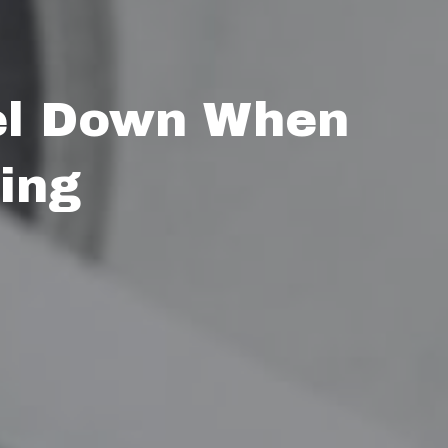
el Down When
ing