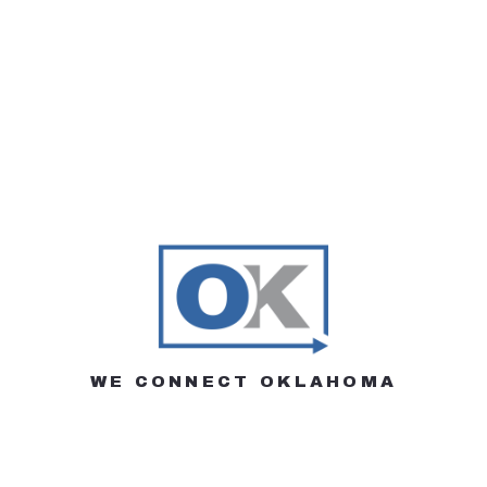
WE CONNECT OKLAHOMA