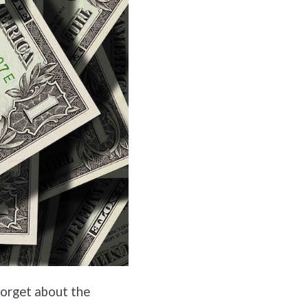
forget about the