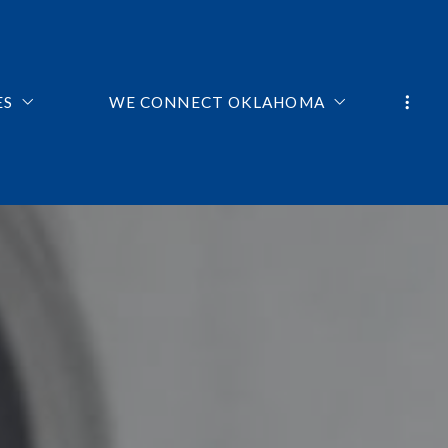
ES
WE CONNECT OKLAHOMA
ME HOME BUYERS RESOURCES
TEAM
E CALCULATOR
TESTIMONIALS