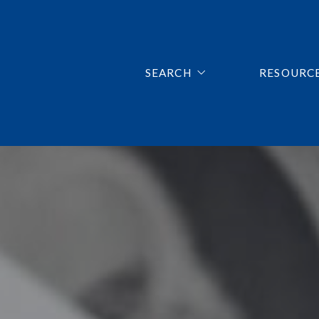
SEARCH
RESOURC
LISTINGS SEARCH
FIRST TI
MORTGAG