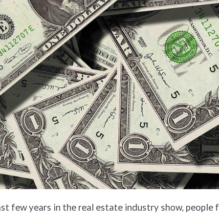
ast few years in the real estate industry show, people 