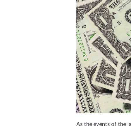
As the events of the l