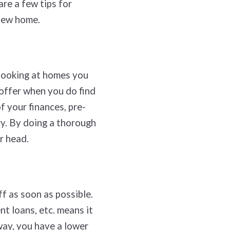
are a few tips for
 new home.
 looking at homes you
 offer when you do find
f your finances, pre-
ry. By doing a thorough
ur head.
f as soon as possible.
t loans, etc. means it
way, you have a lower