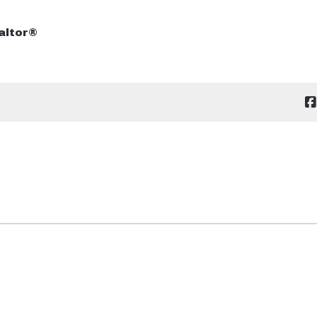
altor®