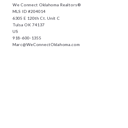
We Connect Oklahoma Realtors®
MLS ID #204014
6305 E 120th Ct. Unit C
Tulsa OK 74137
US
918-600-1355
Marc@WeConnectOklahoma.com