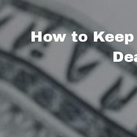
How to Keep
De