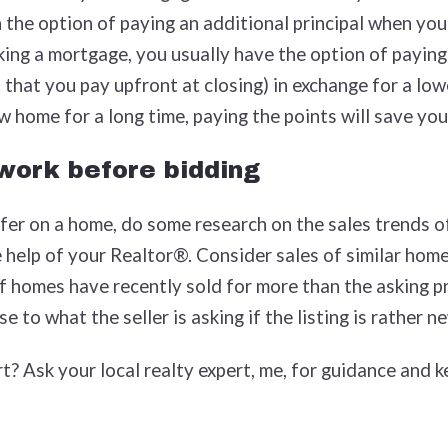
the option of paying an additional principal when you
king a mortgage, you usually have the option of paying
 that you pay upfront at closing) in exchange for a lowe
ew home for a long time, paying the points will save yo
work before bidding
er on a home, do some research on the sales trends of
help of your Realtor®. Consider sales of similar homes
if homes have recently sold for more than the asking pr
e to what the seller is asking if the listing is rather n
t? Ask your local realty expert, me, for guidance and k