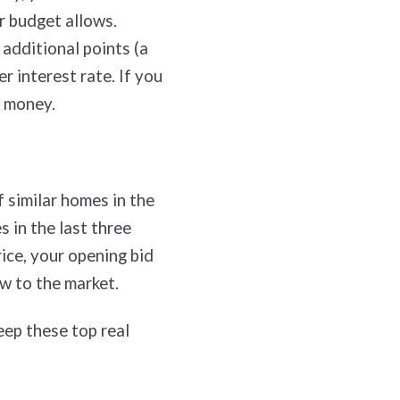
r budget allows.
 additional points (a
r interest rate. If you
u money.
 similar homes in the
 in the last three
ice, your opening bid
ew to the market.
eep these top real