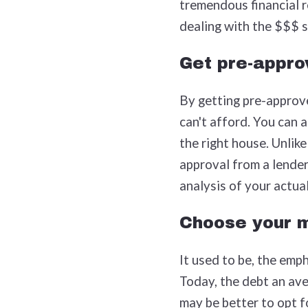
tremendous financial re
dealing with the $$$ s
Get pre-appro
By getting pre-approve
can't afford. You can a
the right house. Unlike
approval from a lender
analysis of your actual
Choose your m
It used to be, the emp
Today, the debt an ave
may be better to opt f